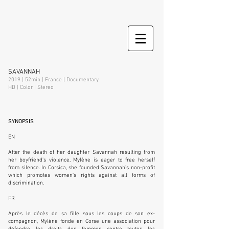
SAVANNAH
2019 | 52min | France | Documentary
HD | Color | Stereo
SYNOPSIS
EN
After the death of her daughter Savannah resulting from
her boyfriend's violence, Mylène is eager to free herself
from silence. In Corsica, she founded Savannah's non-profit
which promotes women's rights against all forms of
discrimination.
FR
Après le décès de sa fille sous les coups de son ex-
compagnon, Mylène fonde en Corse une association pour