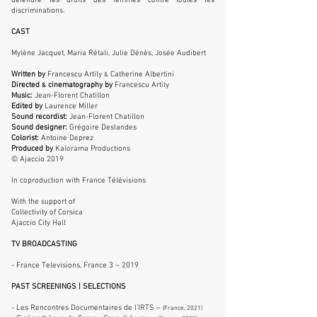
défendre les droits des femmes contre toutes les
discriminations.
CAST
Mylène Jacquet, Maria Rétali, Julie Dénès, Josée Audibert
Written by
Francescu Artily
Catherine Albertini
&
Directed
cinematography by
Francescu Artily
&
Music:
Jean-Florent Chatillon
Edited by
Laurence Miller
Sound recordist:
Jean-Florent Chatillon
Sound designer:
Grégoire Deslandes
Colorist:
Antoine Deprez
Produced by
Kalorama Productions
© Ajaccio 2019
In coproduction with France Télévisions
With the support of
Collectivity of Corsica
Ajaccio City Hall
TV BROADCASTING
- France Televisions, France 3 –
2019
PAST SCREENINGS | SELECTIONS
- Les Rencontres Documentaires de l’IRTS –
(France, 2021)