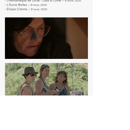
- Cinémathèque de Corse
Casa di Lume –
-
(France, 2020)
- L'Ouvre-Boîtes –
(France, 2020)
- Ellipse Cinéma –
(France, 2020
)