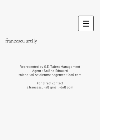
france
scu artily
Represented by S.E. Talent Management
Agent : Solène Edouard
solene (at) setalentmanagement (dot) com
For direct contact
a.francescu (at) gmail (dot) com