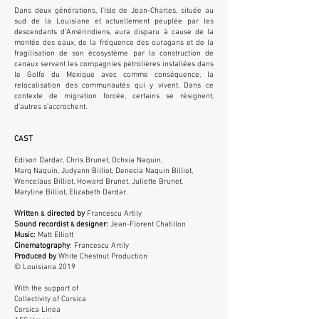
Dans deux générations, l’Isle de Jean-Charles, située au
sud de la Louisiane et actuellement peuplée par les
descendants d’Amérindiens, aura disparu à cause de la
montée des eaux, de la fréquence des ouragans et de la
fragilisation de son écosystème par la construction de
canaux servant les compagnies pétrolières installées dans
le Golfe du Mexique avec comme conséquence, la
relocalisation des communautés qui y vivent. Dans ce
contexte de migration forcée, certains se résignent,
d’autres s’accrochent.
CAST
Edison Dardar, Chris Brunet, Ochxia Naquin,
Marq Naquin, Judyann Billiot, Denecia Naquin Billiot,
Wencelaus Billiot, Howard Brunet, Juliette Brunet,
Maryline Billiot, Elizabeth Dardar.
Written
directed by
Francescu Artily
&
Sound recordist
designer
:
Jean-Florent Chatillon
&
Music:
Matt Elliott
Cinematography
: Francescu Artily
Produced by
White Chestnut Production
© Louisiana 2019
With the support of
Collectivity of Corsica
Corsica Linea