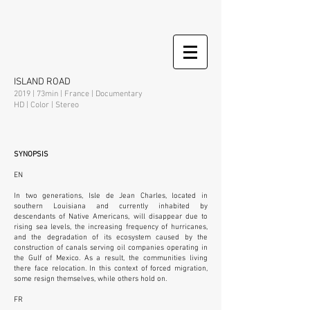
ISLAND ROAD
2019 | 73min | France | Documentary
HD | Color | Stereo
SYNOPSIS
EN
In two generations, Isle de Jean Charles, located in
southern Louisiana and currently inhabited by
descendants of Native Americans, will disappear due to
rising sea levels, the increasing frequency of hurricanes,
and the degradation of its ecosystem caused by the
construction of canals serving oil companies operating in
the Gulf of Mexico. As a result, the communities living
there face relocation. In this context of forced migration,
some resign themselves, while others hold on.
FR