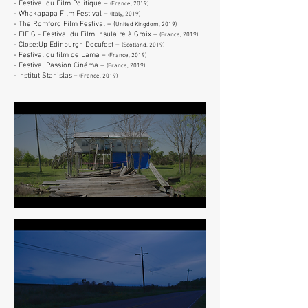
- Festival du Film Politique –
(France, 2019)
- Whakapapa Film Festival
–
(Italy, 2019)
- The Romford Film Festival
– (
United Kingdom, 2019)
- FIFIG - Festival du Film Insulaire à Groix
–
(France, 2019)
-
Close:Up Edinburgh Docufest
–
(S
cotland, 2019)
- Festival du film de Lama –
(France, 2019)
- Festival Passion Cinéma –
(France, 2019)
-
Institut Stanislas
–
(France, 2
019)