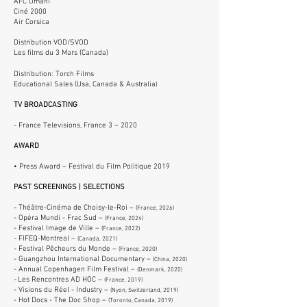
AFC Umani
Ciné 2000
Air Corsica
Distribution VOD/SVOD
Les films du 3 Mars (Canada)
Distribution: Torch Films
Educational Sales (Usa, Canada & Australia
)
TV BROADCASTING
- France Televisions, France 3 –
2020
AWARD
• Press Award
– Festival du Film Politique 2019
PAST SCREENINGS | SELECTIONS
- Théâtre-Cinéma de Choisy-le-Roi –
(France, 2026)
- Opéra Mundi - Frac Sud –
(France, 2024)
- Festival Image de Ville –
(France, 2022)
- FIFEQ-Montreal –
(Canada, 2021)
- Festival Pêcheurs du Monde
–
(France, 2020)
- Guangzhou International Documentary –
(China, 2020)
- Annual Copenhagen Film Festival
–
(Denmark, 2020)
-
Les Rencontres AD HOC
–
(France, 2019)
- Visions du Réel - Industry –
(Nyon, Switzerland, 2019)
- Hot Docs - The Doc Shop –
(Toronto, Canada, 2019)