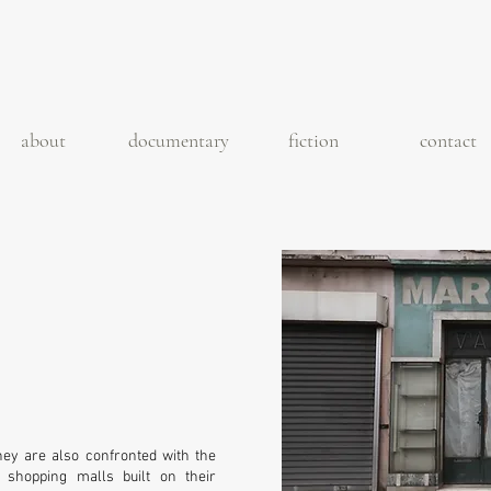
about
documentary
fiction
contact
 they are also confronted with the
shopping malls built on their