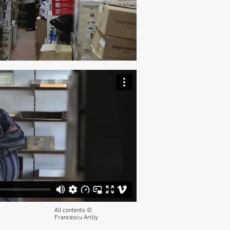
All contents ©
Francescu Artily