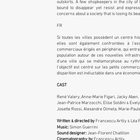
outskirts. A few shopkeepers in the city of
bound to disappear yet resist and express
concerns about a society that is losing its be
FR
Si toutes les villes possèdent un centre hist
elles sont également confrontées à l’es
commerciaux érigés en périphérie, qui entra
population autour de ces nouvelles infrastru
d’une ville qui se métamorphose au ryth
l’objectif est centré sur les petits commerça
disparition est inéluctable dans une économie
CAST
René Valery, Anne-Marie Figari, Jacky Aben,
Jean-Patrice Marzocchi, Elise Soldini
Evelyn
&
Josette Rossi, Alexandre Olmeta, Marie-Paule
Written
directed by
Francescu Artily
Léa P
&
&
Music:
Simon Guerrini
Sound designer:
Jean-Florent Chatillon
Cinematography by
Francescu Artily