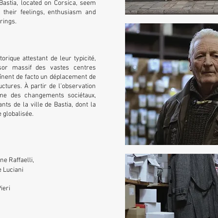
 Bastia, located on Corsica, seem
 their feelings, enthusiasm and
arings.
orique attestant de leur typicité,
sor massif des vastes centres
înent de facto un déplacement de
ctures. À partir de l’observation
me des changements sociétaux,
nts de la ville de Bastia, dont la
 globalisée.
e Raffaelli,
 Luciani
ieri