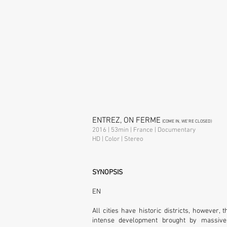
ENTREZ, ON FERME
(COME IN, WE'RE CLOSED)
2016 | 53min | France | Documentary
HD | Color | Stereo
SYNOPSIS
EN
All cities have historic districts, however,
intense development brought by massive 