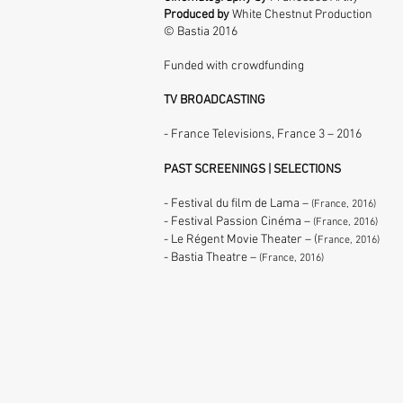
Produced by
White Chestnut Production
© Bastia 2016
Funded with crowdfunding
TV BROADCASTING
- France Televisions,
France 3
–
2016
PAST SCREENINGS | SELECTIONS
- Festival du film de Lama –
(France, 2016)
- Festival Passion Cinéma –
(France, 2016)
- Le Régent Movie Theater – (
France, 2016)
- Bastia Theatre –
(France, 2016)